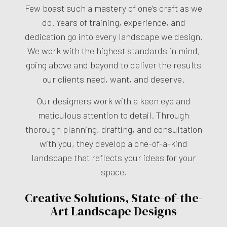
Few boast such a mastery of one’s craft as we
do. Years of training, experience, and
dedication go into every landscape we design.
We work with the highest standards in mind,
going above and beyond to deliver the results
our clients need, want, and deserve.
Our designers work with a keen eye and
meticulous attention to detail. Through
thorough planning, drafting, and consultation
with you, they develop a one-of-a-kind
landscape that reflects your ideas for your
space.
Creative Solutions, State-of-the-
Art Landscape Designs