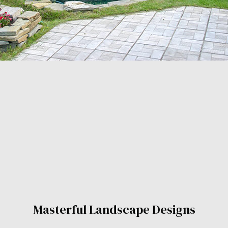
Masterful Landscape Designs