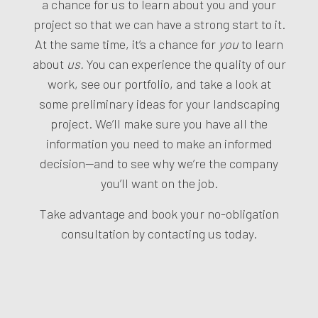
a chance for us to learn about you and your
project so that we can have a strong start to it.
At the same time, it’s a chance for
you
to learn
about
us.
You can experience the quality of our
work, see our portfolio, and take a look at
some preliminary ideas for your landscaping
project. We’ll make sure you have all the
information you need to make an informed
decision—and to see why we’re the company
you’ll want on the job.
Take advantage and book your no-obligation
consultation by contacting us today.