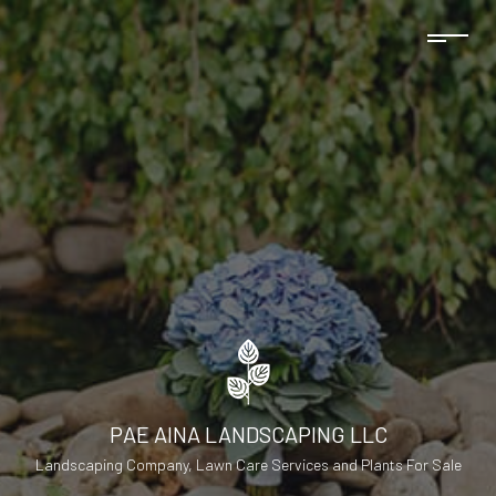
PAE AINA LANDSCAPING LLC
Landscaping Company, Lawn Care Services and Plants For Sale