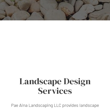
Landscape Design
Services
Pae Aina Landscaping LLC provides landscape