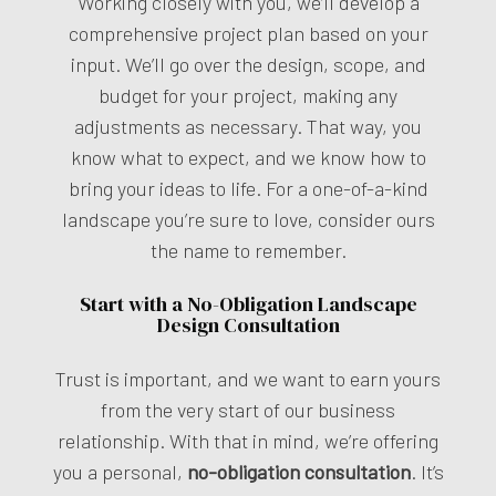
Working closely with you, we’ll develop a
comprehensive project plan based on your
input. We’ll go over the design, scope, and
budget for your project, making any
adjustments as necessary. That way, you
know what to expect, and we know how to
bring your ideas to life. For a one-of-a-kind
landscape you’re sure to love, consider ours
the name to remember.
Start with a No-Obligation Landscape
Design Consultation
Trust is important, and we want to earn yours
from the very start of our business
relationship. With that in mind, we’re offering
you a personal,
no-obligation consultation
. It’s