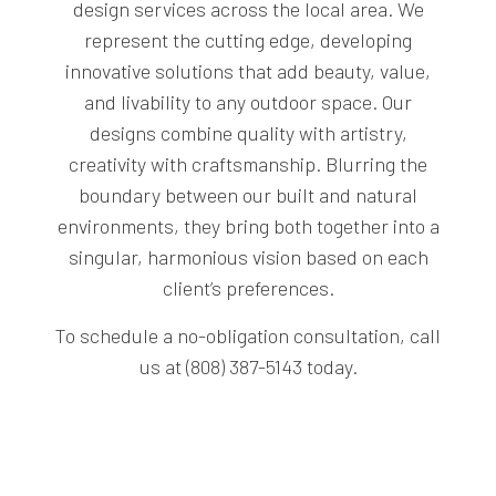
design services across the local area. We
represent the cutting edge, developing
innovative solutions that add beauty, value,
and livability to any outdoor space. Our
designs combine quality with artistry,
creativity with craftsmanship. Blurring the
boundary between our built and natural
environments, they bring both together into a
singular, harmonious vision based on each
client’s preferences.
To schedule a no-obligation consultation, call
us at (808) 387-5143 today.