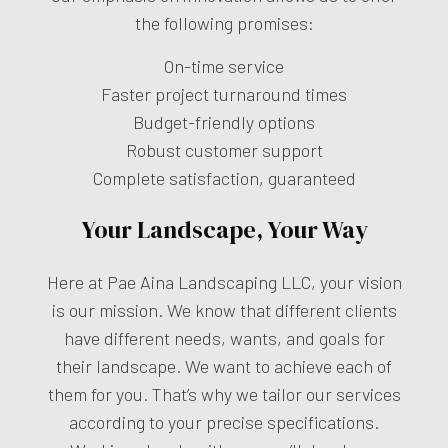
the following promises:
On-time service
Faster project turnaround times
Budget-friendly options
Robust customer support
Complete satisfaction, guaranteed
Your Landscape, Your Way
Here at Pae Aina Landscaping LLC, your vision
is our mission. We know that different clients
have different needs, wants, and goals for
their landscape. We want to achieve each of
them for you. That’s why we tailor our services
according to your precise specifications.