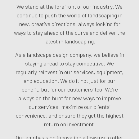
We stand at the forefront of our industry. We
continue to push the world of landscaping in
new, creative directions, always looking for
ways to stay ahead of the curve and deliver the
latest in landscaping.
As a
landscape design company
, we believe in
staying ahead to stay competitive. We
regularly reinvest in our services, equipment,
and education. We do it not just for our
benefit, but for our customers’ too. We’re
always on the hunt for new ways to improve
our services, maximize our clients’
convenience, and ensure they get the highest
return on investment.
Our emphasis on innovation allows us to offer