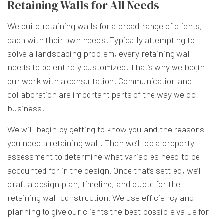
Retaining Walls for All Needs
We build retaining walls for a broad range of clients,
each with their own needs. Typically attempting to
solve a landscaping problem, every retaining wall
needs to be entirely customized. That’s why we begin
our work with a consultation. Communication and
collaboration are important parts of the way we do
business.
We will begin by getting to know you and the reasons
you need a retaining wall. Then we’ll do a property
assessment to determine what variables need to be
accounted for in the design. Once that’s settled, we’ll
draft a design plan, timeline, and quote for the
retaining wall construction. We use efficiency and
planning to give our clients the best possible value for