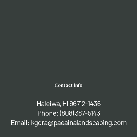
Contact Info
Haleiwa, HI 96712-1436
Phone:
(808) 387-5143
Email: kgora@paeainalandscaping.com