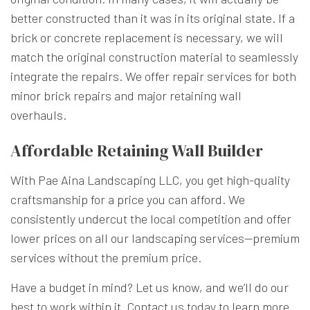
better constructed than it was in its original state. If a
brick or concrete replacement is necessary, we will
match the original construction material to seamlessly
integrate the repairs. We offer repair services for both
minor brick repairs and major retaining wall
overhauls.
Affordable Retaining Wall Builder
With Pae Aina Landscaping LLC, you get high-quality
craftsmanship for a price you can afford. We
consistently undercut the local competition and offer
lower prices on all our landscaping services—premium
services without the premium price.
Have a budget in mind? Let us know, and we’ll do our
best to work within it. Contact us today to learn more.