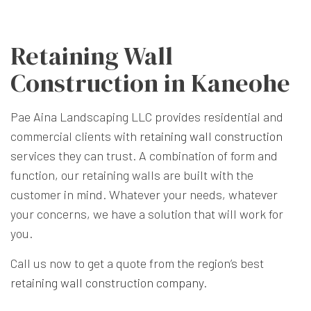
Retaining Wall
Construction in Kaneohe
Pae Aina Landscaping LLC provides residential and
commercial clients with
retaining wall construction
services they can trust. A combination of form and
function, our retaining walls are built with the
customer in mind. Whatever your needs, whatever
your concerns, we have a solution that will work for
you.
Call us now to get a quote from the region’s best
retaining wall construction company
.