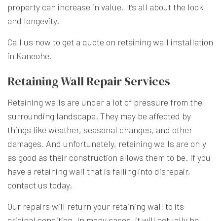
property can increase in value. It’s all about the look
and longevity.
Call us now to get a quote on retaining wall installation
in Kaneohe.
Retaining Wall Repair Services
Retaining walls are under a lot of pressure from the
surrounding landscape. They may be affected by
things like weather, seasonal changes, and other
damages. And unfortunately, retaining walls are only
as good as their construction allows them to be. If you
have a retaining wall that is falling into disrepair,
contact us today.
Our repairs will return your retaining wall to its
original condition. In many cases, it will actually be