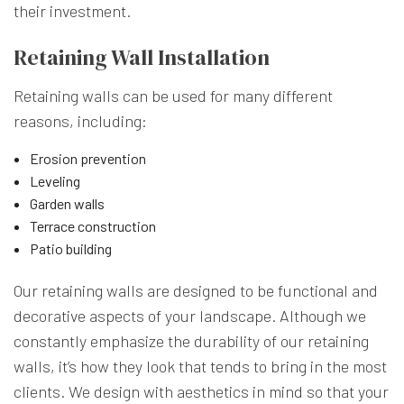
their investment.
Retaining Wall Installation
Retaining walls can be used for many different
reasons, including:
Erosion prevention
Leveling
Garden walls
Terrace construction
Patio building
Our retaining walls are designed to be functional and
decorative aspects of your landscape. Although we
constantly emphasize the durability of our retaining
walls, it’s how they look that tends to bring in the most
clients. We design with aesthetics in mind so that your