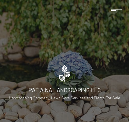
PAE AINA LANDSCAPING LLC
Landscaping Company, Lawn Care Services and Plants For Sale