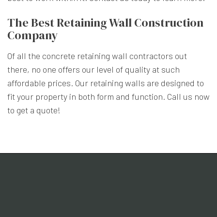
The Best Retaining Wall Construction
Company
Of all the concrete retaining wall contractors out
there, no one offers our level of quality at such
affordable prices. Our retaining walls are designed to
fit your property in both form and function. Call us now
to get a quote!