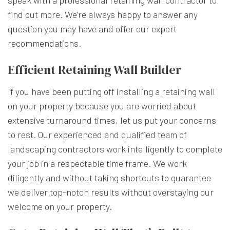
find out more. We’re always happy to answer any
question you may have and offer our expert
recommendations.
Efficient Retaining Wall Builder
If you have been putting off installing a retaining wall
on your property because you are worried about
extensive turnaround times, let us put your concerns
to rest. Our experienced and qualified team of
landscaping contractors work intelligently to complete
your job in a respectable time frame. We work
diligently and without taking shortcuts to guarantee
we deliver top-notch results without overstaying our
welcome on your property.