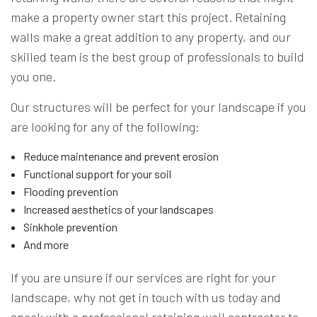
make a property owner start this project. Retaining
walls make a great addition to any property, and our
skilled team is the best group of professionals to build
you one.
Our structures will be perfect for your landscape if you
are looking for any of the following:
Reduce maintenance and prevent erosion
Functional support for your soil
Flooding prevention
Increased aesthetics of your landscapes
Sinkhole prevention
And more
If you are unsure if our services are right for your
landscape, why not get in touch with us today and
speak with a professional retaining wall contractor to