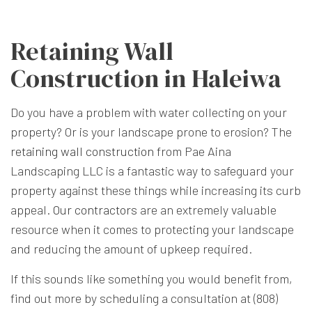
Retaining Wall
Construction in Haleiwa
Do you have a problem with water collecting on your
property? Or is your landscape prone to erosion? The
retaining wall construction
from Pae Aina
Landscaping LLC is a fantastic way to safeguard your
property against these things while increasing its curb
appeal.
Our contractors
are an extremely valuable
resource when it comes to protecting your landscape
and reducing the amount of upkeep required.
If this sounds like something you would benefit from,
find out more by scheduling a consultation at (808)