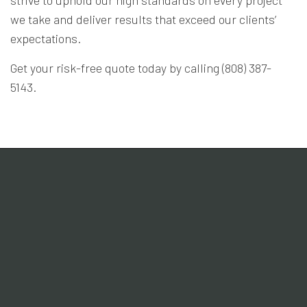
we take and deliver results that exceed our clients’
expectations.
Get your risk-free quote today by calling (808) 387-
5143.