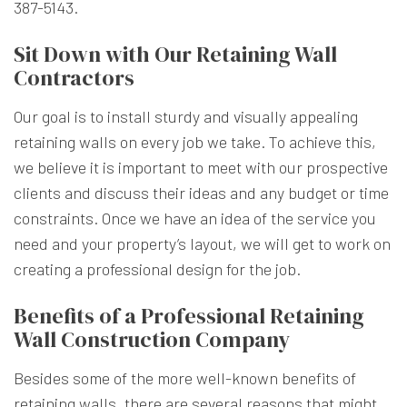
387-5143.
Sit Down with Our Retaining Wall
Contractors
Our goal is to install sturdy and visually appealing
retaining walls on every job we take. To achieve this,
we believe it is important to meet with our prospective
clients and discuss their ideas and any budget or time
constraints. Once we have an idea of the service you
need and your property’s layout, we will get to work on
creating a professional design for the job.
Benefits of a Professional Retaining
Wall Construction Company
Besides some of the more well-known benefits of
retaining walls, there are several reasons that might