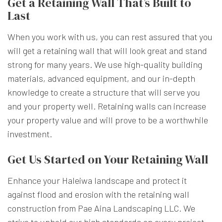
Get a Retaining Wall That’s Built to
Last
When you work with us, you can rest assured that you
will get a retaining wall that will look great and stand
strong for many years. We use high-quality building
materials, advanced equipment, and our in-depth
knowledge to create a structure that will serve you
and your property well. Retaining walls can increase
your property value and will prove to be a worthwhile
investment.
Get Us Started on Your Retaining Wall
Enhance your Haleiwa landscape and protect it
against flood and erosion with the retaining wall
construction from Pae Aina Landscaping LLC. We
strive to uphold our high standards on every project