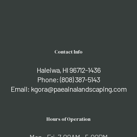
Contact Info
Haleiwa, HI 96712-1436
Phone:
(808) 387-5143
Email: kgora@paeainalandscaping.com
Hours of Operation