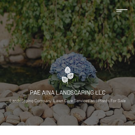
PAE AINA LANDSCAPING LLC
Landscaping Company, Lawn Care Services and Plants For Sale